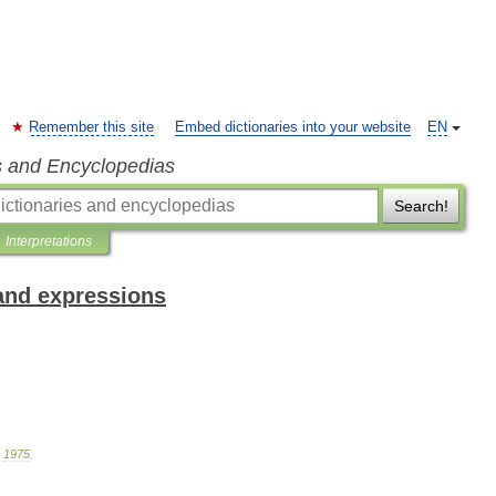
Remember this site
Embed dictionaries into your website
EN
s and Encyclopedias
Search!
Interpretations
and expressions
.
1975
.