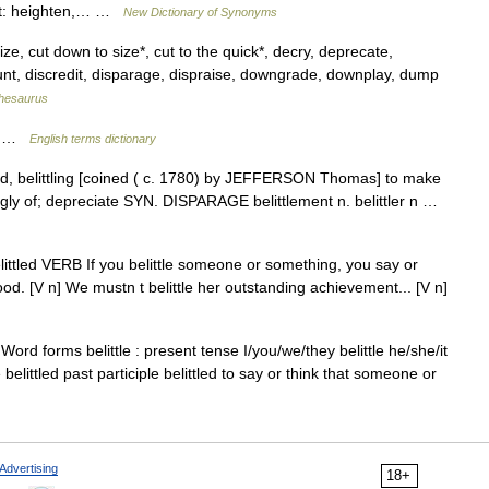
alt: heighten,… …
New Dictionary of Synonyms
cize, cut down to size*, cut to the quick*, decry, deprecate,
ount, discredit, disparage, dispraise, downgrade, downplay, dump
hesaurus
nt …
English terms dictionary
belittled, belittling [coined ( c. 1780) by JEFFERSON Thomas] to make
tingly of; depreciate SYN. DISPARAGE belittlement n. belittler n …
ng, belittled VERB If you belittle someone or something, you say or
od. [V n] We mustn t belittle her outstanding achievement... [V n]
 Word forms belittle : present tense I/you/we/they belittle he/she/it
e belittled past participle belittled to say or think that someone or
Advertising
18+