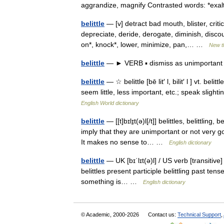
aggrandize, magnify Contrasted words: *ex
belittle
— [v] detract bad mouth, blister, criti
depreciate, deride, derogate, diminish, disc
on*, knock*, lower, minimize, pan,… …
New t
belittle
— ► VERB ▪ dismiss as unimporta
belittle
— ☆ belittle [bē lit′ l, bilit′ l ] vt. 
seem little, less important, etc.; speak sligh
English World dictionary
belittle
— [[t]bɪlɪ̱t(ə)l[/t]] belittles, belittli
imply that they are unimportant or not very go
It makes no sense to… …
English dictionary
belittle
— UK [bɪˈlɪt(ə)l] / US verb [transitive]
belittles present participle belittling past tens
something is… …
English dictionary
© Academic, 2000-2026
Contact us:
Technical Support
,