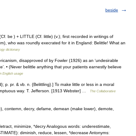
beside
 be ) + LITTLE (Cf. little) (v.); first recorded in writings of
), who was roundly execrated for it in England: Belittle! What an
ogy dictionary
ericanism, disapproved of by Fowler (1926) as an ‘undesirable
te’. • (Never belittle anything that your patients earnestly believe
n English usage
d}; p. pr. & vb. n. {Belittling}.] To make little or less in a moral
temptuous way. T. Jefferson. [1913 Webster] …
The Collaborative
e), contemn, decry, defame, demean (make lower), demote,
etract, minimize, *decry Analogous words: underestimate,
STIMATE): diminish, reduce, lessen, *decrease Antonyms: