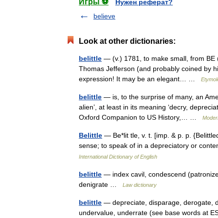
Игры ⚽
Нужен реферат?
believe
Look at other dictionaries:
belittle
— (v.) 1781, to make small, from BE (Cf.
Thomas Jefferson (and probably coined by him
expression! It may be an elegant… …
Etymol
belittle
— is, to the surprise of many, an Am
alien’, at least in its meaning ‘decry, deprecia
Oxford Companion to US History,… …
Moder
Belittle
— Be*lit tle, v. t. [imp. & p. p. {Belittle
sense; to speak of in a depreciatory or con
International Dictionary of English
belittle
— index cavil, condescend (patroniz
denigrate …
Law dictionary
belittle
— depreciate, disparage, derogate, d
undervalue, underrate (see base words at E