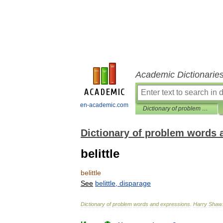
Academic Dictionarie
en-academic.com
Dictionary of problem words and expressions
Dictionary of problem words 
belittle
belittle
See
belittle
,
disparage
Dictionary
of
problem
words
and
expressions
.
Harry
Shaw